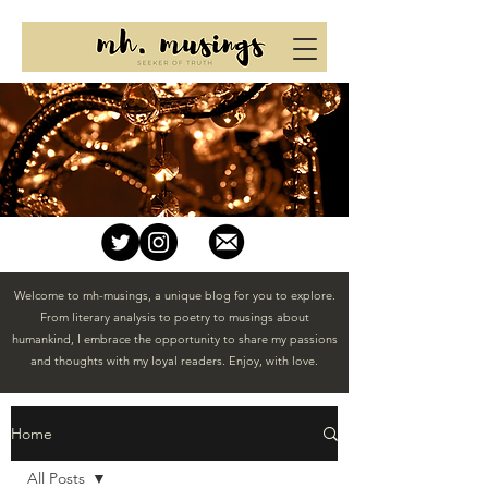
Welcome to mh-musings, a unique blog for you to explore.
From literary analysis to poetry to musings about
humankind, I embrace the opportunity to share my passions
and thoughts with my loyal readers. Enjoy, with love.
Home
All Posts