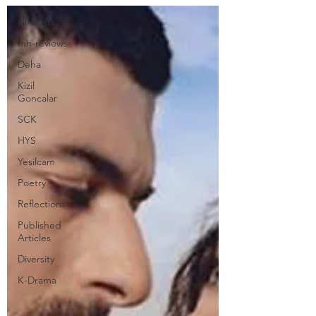
All Posts
mh-reviews
Deha
Kizil
Goncalar
SCK
HYS
Yesilcam
Poetry
Reflections
Published
Articles
Diversity
K-Drama