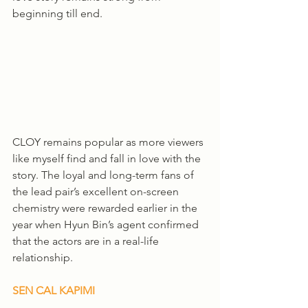
beginning till end. 
CLOY remains popular as more viewers 
like myself find and fall in love with the 
story. The loyal and long-term fans of 
the lead pair’s excellent on-screen 
chemistry were rewarded earlier in the 
year when Hyun Bin’s agent confirmed 
that the actors are in a real-life 
relationship.
SEN CAL KAPIMI