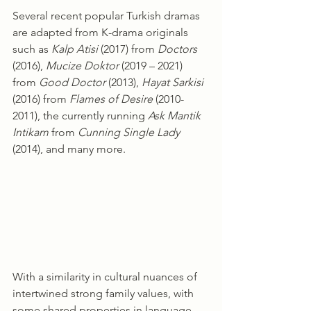
Several recent popular Turkish dramas 
are adapted from K-drama originals 
such as 
Kalp Atisi
 (2017) from 
Doctors
(2016), 
Mucize Doktor
 (2019 – 2021) 
from 
Good Doctor
 (2013), 
Hayat Sarkisi
(2016) from 
Flames of Desire
 (2010-
2011), the currently running 
Ask Mantik 
Intikam
 from 
Cunning Single Lady
(2014), and many more.
With a similarity in cultural nuances of 
intertwined strong family values, with 
some shared properties in language 