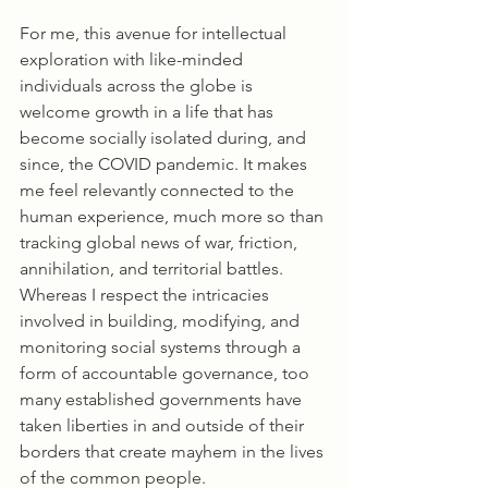
For me, this avenue for intellectual 
exploration with like-minded 
individuals across the globe is 
welcome growth in a life that has 
become socially isolated during, and 
since, the COVID pandemic. It makes 
me feel relevantly connected to the 
human experience, much more so than 
tracking global news of war, friction, 
annihilation, and territorial battles. 
Whereas I respect the intricacies 
involved in building, modifying, and 
monitoring social systems through a 
form of accountable governance, too 
many established governments have 
taken liberties in and outside of their 
borders that create mayhem in the lives 
of the common people. 