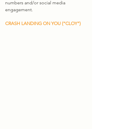
numbers and/or social media 
engagement. 
CRASH LANDING ON YOU (“CLOY”)