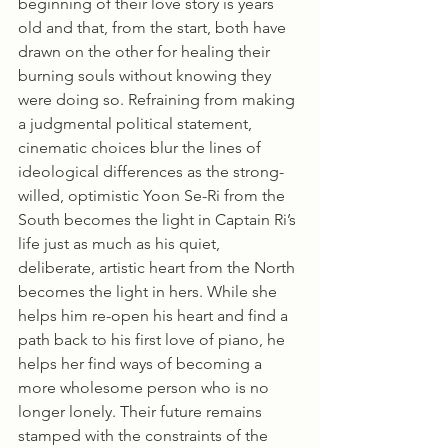
beginning of their love story is years 
old and that, from the start, both have 
drawn on the other for healing their 
burning souls without knowing they 
were doing so. Refraining from making 
a judgmental political statement, 
cinematic choices blur the lines of 
ideological differences as the strong-
willed, optimistic Yoon Se-Ri from the 
South becomes the light in Captain Ri’s 
life just as much as his quiet, 
deliberate, artistic heart from the North 
becomes the light in hers. While she 
helps him re-open his heart and find a 
path back to his first love of piano, he 
helps her find ways of becoming a 
more wholesome person who is no 
longer lonely. Their future remains 
stamped with the constraints of the 