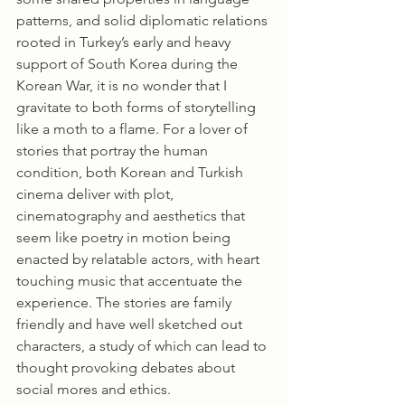
patterns, and solid diplomatic relations 
rooted in Turkey’s early and heavy 
support of South Korea during the 
Korean War, it is no wonder that I 
gravitate to both forms of storytelling 
like a moth to a flame. For a lover of 
stories that portray the human 
condition, both Korean and Turkish 
cinema deliver with plot, 
cinematography and aesthetics that 
seem like poetry in motion being 
enacted by relatable actors, with heart 
touching music that accentuate the 
experience. The stories are family 
friendly and have well sketched out 
characters, a study of which can lead to 
thought provoking debates about 
social mores and ethics. 