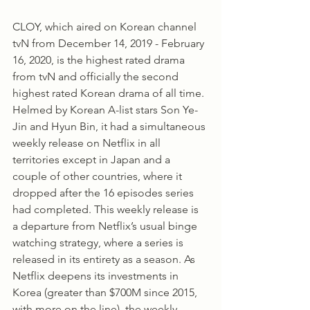
CLOY, which aired on Korean channel 
tvN from December 14, 2019 - February 
16, 2020, is the highest rated drama 
from tvN and officially the second 
highest rated Korean drama of all time. 
Helmed by Korean A-list stars Son Ye-
Jin and Hyun Bin, it had a simultaneous 
weekly release on Netflix in all 
territories except in Japan and a 
couple of other countries, where it 
dropped after the 16 episodes series 
had completed. This weekly release is 
a departure from Netflix’s usual binge 
watching strategy, where a series is 
released in its entirety as a season. As 
Netflix deepens its investments in 
Korea (greater than $700M since 2015, 
with more on the line), the weekly 