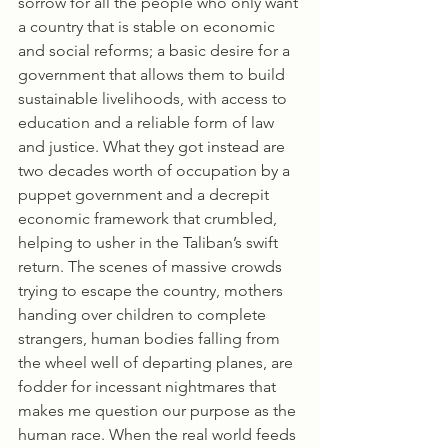
sorrow for all the people who only want 
a country that is stable on economic 
and social reforms; a basic desire for a 
government that allows them to build 
sustainable livelihoods, with access to 
education and a reliable form of law 
and justice. What they got instead are 
two decades worth of occupation by a 
puppet government and a decrepit 
economic framework that crumbled, 
helping to usher in the Taliban’s swift 
return. The scenes of massive crowds 
trying to escape the country, mothers 
handing over children to complete 
strangers, human bodies falling from 
the wheel well of departing planes, are 
fodder for incessant nightmares that 
makes me question our purpose as the 
human race. When the real world feeds 