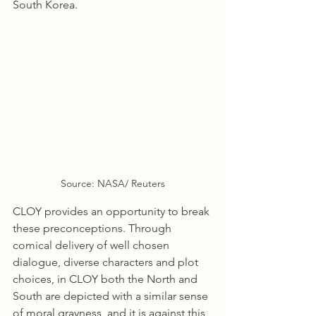
South Korea.
Source: NASA/ Reuters
CLOY provides an opportunity to break 
these preconceptions. Through 
comical delivery of well chosen 
dialogue, diverse characters and plot 
choices, in CLOY both the North and 
South are depicted with a similar sense 
of moral grayness, and it is against this 