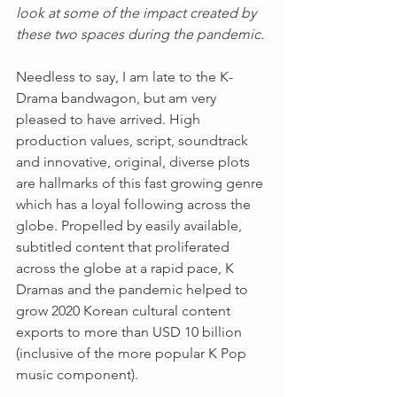
look at some of the impact created by 
these two spaces during the pandemic.
Needless to say, I am late to the K-
Drama bandwagon, but am very 
pleased to have arrived. High 
production values, script, soundtrack 
and innovative, original, diverse plots 
are hallmarks of this fast growing genre 
which has a loyal following across the 
globe. Propelled by easily available, 
subtitled content that proliferated 
across the globe at a rapid pace, K 
Dramas and the pandemic helped to 
grow 2020 Korean cultural content 
exports to more than USD 10 billion 
(inclusive of the more popular K Pop 
music component). 