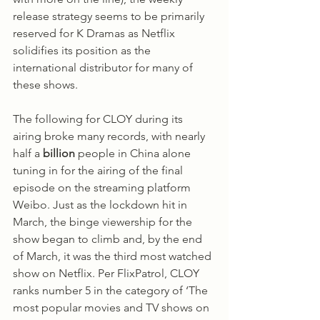
release strategy seems to be primarily 
reserved for K Dramas as Netflix 
solidifies its position as the 
international distributor for many of 
these shows. 
The following for CLOY during its 
airing broke many records, with nearly 
half a 
billion
 people in China alone 
tuning in for the airing of the final 
episode on the streaming platform 
Weibo. Just as the lockdown hit in 
March, the binge viewership for the 
show began to climb and, by the end 
of March, it was the third most watched 
show on Netflix. Per FlixPatrol, CLOY 
ranks number 5 in the category of ‘The 
most popular movies and TV shows on 