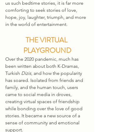
us such bedtime stories, it is far more 
comforting to seek stories of love, 
hope, joy, laughter, triumph, and more 
in the world of entertainment. 
THE VIRTUAL 
PLAYGROUND
Over the 2020 pandemic, much has 
been written about both K-Dramas, 
Turkish 
Dizis
, and how the popularity 
has soared. Isolated from friends and 
family, and the human touch, users 
came to social media in droves, 
creating virtual spaces of friendship 
while bonding over the love of good 
stories. It became a new source of a 
sense of community and emotional 
support. 