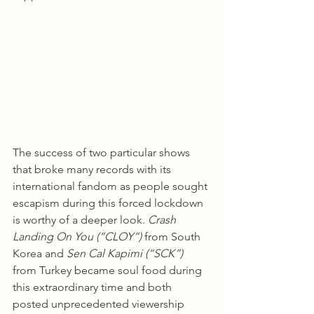
The success of two particular shows 
that broke many records with its 
international fandom as people sought 
escapism during this forced lockdown 
is worthy of a deeper look. 
Crash 
Landing On You (“CLOY”)
 from South 
Korea and 
Sen Cal Kapimi (“SCK”)
from Turkey became soul food during 
this extraordinary time and both 
posted unprecedented viewership 