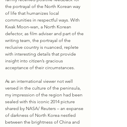
the portrayal of the North Korean way 
of life that humanizes local 
communities in respectful ways. With 
Kwak Moon-wan, a North Korean 
defector, as film adviser and part of the 
writing team, the portrayal of the 
reclusive country is nuanced, replete 
with interesting details that provide 
insight into citizen’s gracious 
acceptance of their circumstances.
As an international viewer not well 
versed in the culture of the peninsula, 
my impression of the region had been 
sealed with this iconic 2014 picture 
shared by NASA/ Reuters – an expanse 
of darkness of North Korea nestled 
between the brightness of China and 