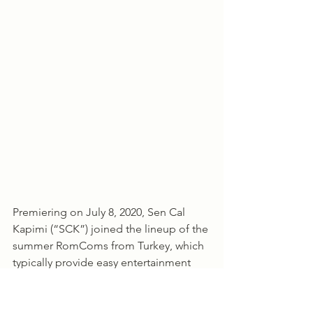
Premiering on July 8, 2020, Sen Cal 
Kapimi (“SCK”) joined the lineup of the 
summer RomComs from Turkey, which 
typically provide easy entertainment 
over the summer before the heavier 
dramas come back in the fall, either 
with a new season or with channels 