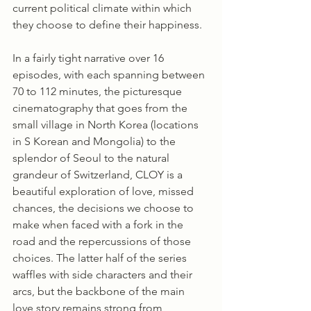
current political climate within which 
they choose to define their happiness.
In a fairly tight narrative over 16 
episodes, with each spanning between 
70 to 112 minutes, the picturesque 
cinematography that goes from the 
small village in North Korea (locations 
in S Korean and Mongolia) to the 
splendor of Seoul to the natural 
grandeur of Switzerland, CLOY is a 
beautiful exploration of love, missed 
chances, the decisions we choose to 
make when faced with a fork in the 
road and the repercussions of those 
choices. The latter half of the series 
waffles with side characters and their 
arcs, but the backbone of the main 
love story remains strong from 