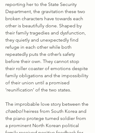
reporting her to the State Security 
Department, the gravitation these two 
broken characters have towards each 
other is beautifully done. Shaped by 
their family tragedies and dysfunction, 
they quietly and unexpectedly find 
refuge in each other while both 
repeatedly puts the other’s safety 
before their own. They cannot stop 
their roller coaster of emotions despite 
family obligations and the impossibility 
of their union until a promised 
‘reunification’ of the two states. 
The improbable love story between the 
chaebol 
heiress from South Korea and 
the piano protege turned soldier from 
a prominent North Korean political 
family received positive feedback for 