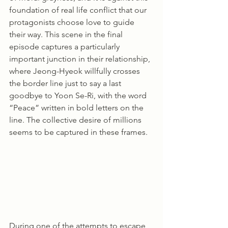
foundation of real life conflict that our 
protagonists choose love to guide 
their way. This scene in the final 
episode captures a particularly 
important junction in their relationship, 
where Jeong-Hyeok willfully crosses 
the border line just to say a last 
goodbye to Yoon Se-Ri, with the word 
“Peace” written in bold letters on the 
line. The collective desire of millions 
seems to be captured in these frames.
During one of the attempts to escape 