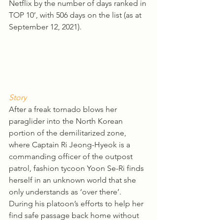
Netflix by the number of days ranked in 
TOP 10’, with 506 days on the list (as at 
September 12, 2021). 
Story
After a freak tornado blows her 
paraglider into the North Korean 
portion of the demilitarized zone, 
where Captain Ri Jeong-Hyeok is a 
commanding officer of the outpost 
patrol, fashion tycoon Yoon Se-Ri finds 
herself in an unknown world that she 
only understands as ‘over there’. 
During his platoon’s efforts to help her 
find safe passage back home without 