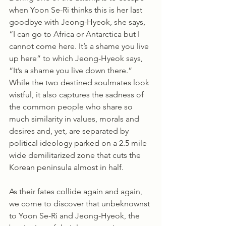
when Yoon Se-Ri thinks this is her last 
goodbye with Jeong-Hyeok, she says, 
“I can go to Africa or Antarctica but I 
cannot come here. It’s a shame you live 
up here” to which Jeong-Hyeok says, 
“It’s a shame you live down there.” 
While the two destined soulmates look 
wistful, it also captures the sadness of 
the common people who share so 
much similarity in values, morals and 
desires and, yet, are separated by 
political ideology parked on a 2.5 mile 
wide demilitarized zone that cuts the 
Korean peninsula almost in half. 
As their fates collide again and again, 
we come to discover that unbeknownst 
to Yoon Se-Ri and Jeong-Hyeok, the 