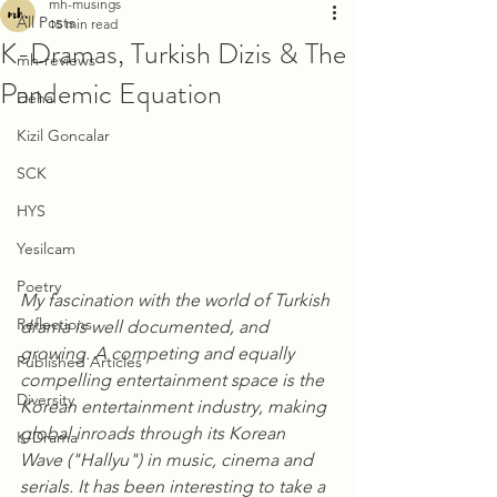
mh-musings
All Posts
15 min read
K-Dramas, Turkish Dizis & The
mh-reviews
Pandemic Equation
Deha
Kizil Goncalar
SCK
HYS
Yesilcam
Poetry
My fascination with the world of Turkish 
Reflections
drama is well documented, and 
growing. A competing and equally 
Published Articles
compelling entertainment space is the 
Diversity
Korean entertainment industry, making 
global inroads through its Korean 
K-Drama
Wave ("Hallyu") in music, cinema and 
serials. It has been interesting to take a 