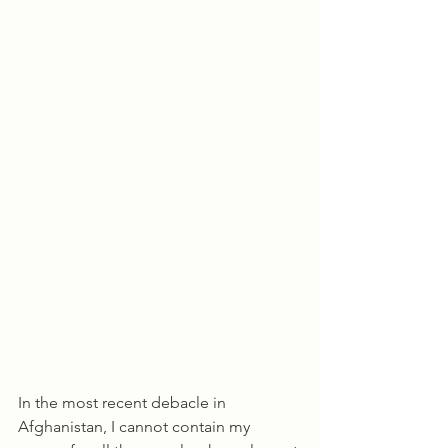
In the most recent debacle in 
Afghanistan, I cannot contain my 