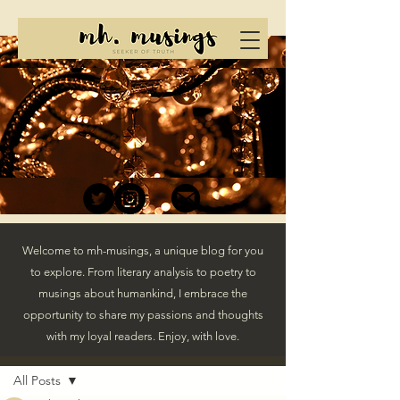
Welcome to mh-musings, a unique blog for you
to explore. From literary analysis to poetry to
musings about humankind, I embrace the
opportunity to share my passions and thoughts
with my loyal readers. Enjoy, with love.
Post
All Posts