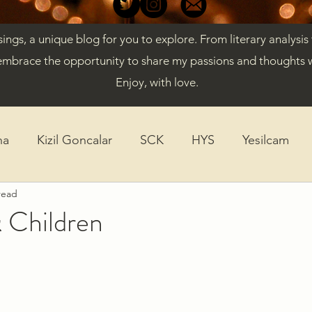
gs, a unique blog for you to explore. From literary analysis
embrace the opportunity to share my passions and thoughts w
Enjoy, with love.
ha
Kizil Goncalar
SCK
HYS
Yesilcam
read
ticles
Diversity
K-Drama
 Children