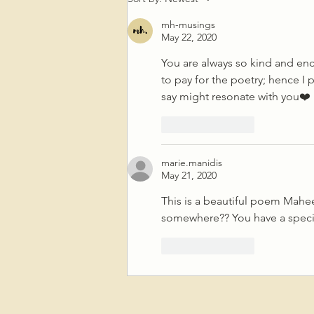
Crime Not To Question, “What
mh-musings
Is A Crime?”
May 22, 2020
You are always so kind and en
to pay for the poetry; hence I 
say might resonate with you❤️
Like
Reply
marie.manidis
May 21, 2020
This is a beautiful poem Mahe
somewhere?? You have a special
Like
Reply