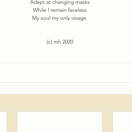
Adept at changing masks
While I remain faceless
My soul my only visage.
(c) mh 2020