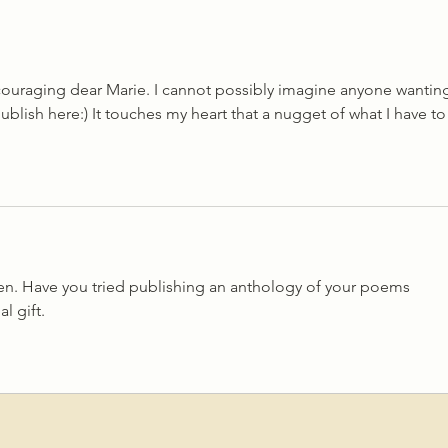
Twenty One
'Mino
couraging dear Marie. I cannot possibly imagine anyone wantin
publish here:) It touches my heart that a nugget of what I have to
en. Have you tried publishing an anthology of your poems 
 gift. 