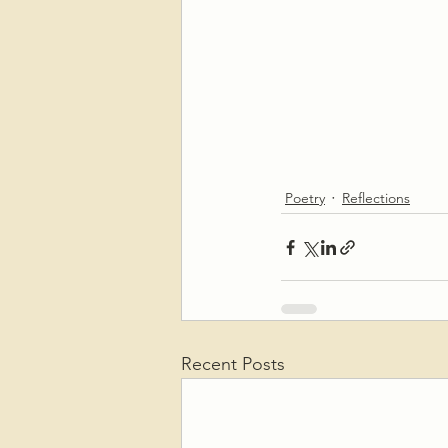
Poetry
Reflections
Recent Posts