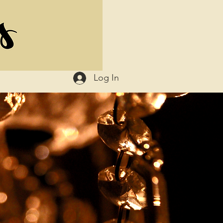
Log In