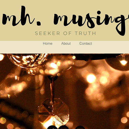
Home
About
Contact