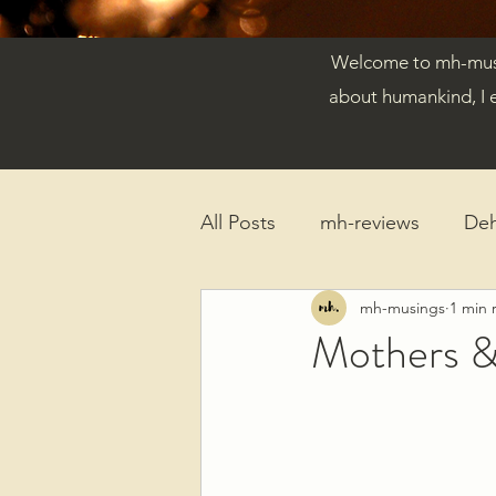
Welcome to mh-musin
about humankind, I 
All Posts
mh-reviews
De
mh-musings
1 min 
Reflections
Published Ar
Mothers &