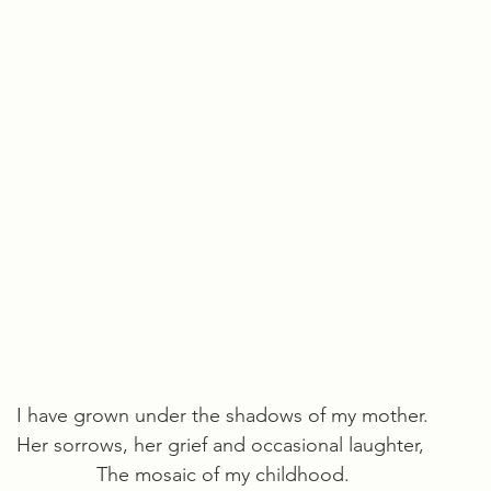
I have grown under the shadows of my mother.
Her sorrows, her grief and occasional laughter, 
The mosaic of my childhood.