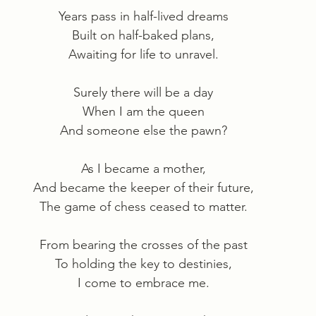
Years pass in half-lived dreams
Built on half-baked plans,
Awaiting for life to unravel.
Surely there will be a day
When I am the queen
And someone else the pawn?
As I became a mother,
And became the keeper of their future,
The game of chess ceased to matter.
From bearing the crosses of the past
To holding the key to destinies,
I come to embrace me.