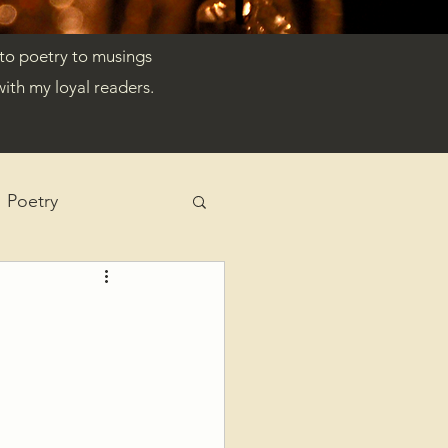
 to poetry to musings
ith my loyal readers.
Poetry