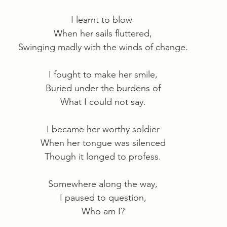
I learnt to blow 
When her sails fluttered,
Swinging madly with the winds of change.
I fought to make her smile,
Buried under the burdens of
What I could not say.
I became her worthy soldier
When her tongue was silenced
Though it longed to profess.
Somewhere along the way,
I paused to question,
Who am I?