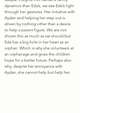
dynamics than Eda’s, we see Eda’s light 
through her gestures. Her initiative with 
Aydan and helping her step out is 
driven by nothing other than a desire 
to help a parent figure. We are not 
shown this as much as we should but 
Eda has a big hole in her heart as an 
orphan. Which is why she volunteers at 
an orphanage and gives the children 
hope for a better future. Perhaps also 
why, despite her annoyance with 
Aydan, she cannot help but help her. 