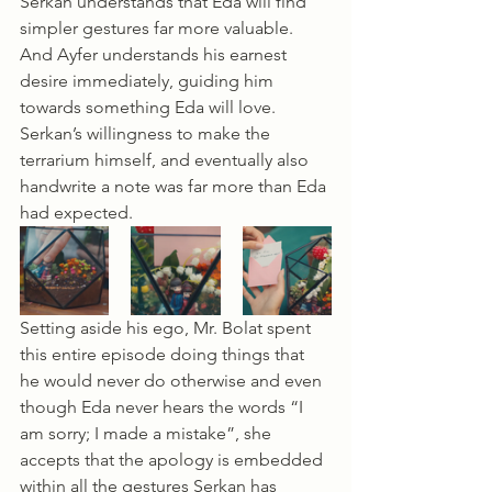
Serkan understands that Eda will find 
simpler gestures far more valuable. 
And Ayfer understands his earnest 
desire immediately, guiding him 
towards something Eda will love. 
Serkan’s willingness to make the 
terrarium himself, and eventually also 
handwrite a note was far more than Eda 
had expected.
Setting aside his ego, Mr. Bolat spent 
this entire episode doing things that 
he would never do otherwise and even 
though Eda never hears the words “I 
am sorry; I made a mistake”, she 
accepts that the apology is embedded 
within all the gestures Serkan has 