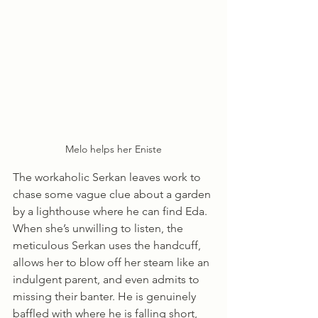
Melo helps her Eniste
The workaholic Serkan leaves work to 
chase some vague clue about a garden 
by a lighthouse where he can find Eda. 
When she’s unwilling to listen, the 
meticulous Serkan uses the handcuff, 
allows her to blow off her steam like an 
indulgent parent, and even admits to 
missing their banter. He is genuinely 
baffled with where he is falling short, 