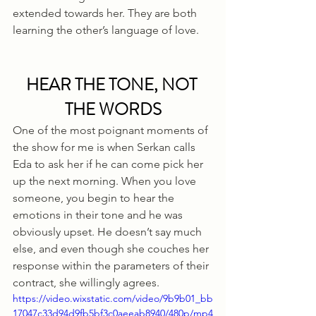
extended towards her. They are both 
learning the other’s language of love.
HEAR THE TONE, NOT 
THE WORDS
One of the most poignant moments of 
the show for me is when Serkan calls 
Eda to ask her if he can come pick her 
up the next morning. When you love 
someone, you begin to hear the 
emotions in their tone and he was 
obviously upset. He doesn’t say much 
else, and even though she couches her 
response within the parameters of their 
contract, she willingly agrees. 
https://video.wixstatic.com/video/9b9b01_bb
17047c33d94d9fb5bf3c0aeeab8940/480p/mp4