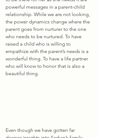
powerful messages in a parent-child 
relationship. While we are not looking, 
the power dynamics change where the 
parent goes from nurturer to the one 
who needs to be nurtured. To have 
raised a child who is willing to 
empathize with the parent’s needs is a 
wonderful thing. To have a life partner 
who will know to honor that is also a 
beautiful thing.
Even though we have gotten far 
deeper insights into Serkan’s family 