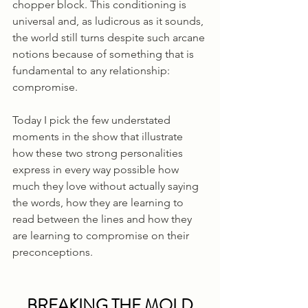
chopper block. This conditioning is 
universal and, as ludicrous as it sounds, 
the world still turns despite such arcane 
notions because of something that is 
fundamental to any relationship: 
compromise. 
Today I pick the few understated 
moments in the show that illustrate 
how these two strong personalities 
express in every way possible how 
much they love without actually saying 
the words, how they are learning to 
read between the lines and how they 
are learning to compromise on their 
preconceptions.
BREAKING THE MOLD