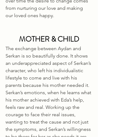
over time the desire to change comes 
from nurturing our love and making 
our loved ones happy.
MOTHER & CHILD
The exchange between Aydan and 
Serkan is so beautifully done. It shows 
an underappreciated aspect of Serkan’s 
character, who left his individualistic 
lifestyle to come and live with his 
parents because his mother needed it. 
Serkan’s emotions, when he learns what 
his mother achieved with Eda’s help, 
feels raw and real. Working up the 
courage to face their real issues, 
wanting to treat the cause and not just 
the symptoms, and Serkan’s willingness 
to be there for her as she needs it are 