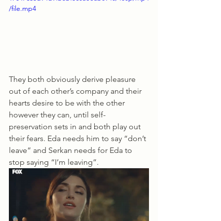
/file.mp4
They both obviously derive pleasure 
out of each other’s company and their 
hearts desire to be with the other 
however they can, until self-
preservation sets in and both play out 
their fears. Eda needs him to say “don’t 
leave” and Serkan needs for Eda to 
stop saying “I’m leaving”. 