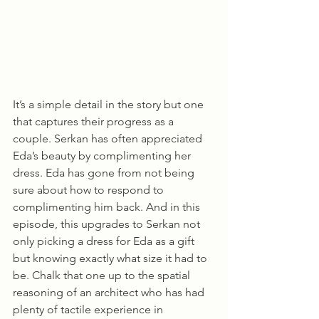
It’s a simple detail in the story but one 
that captures their progress as a 
couple. Serkan has often appreciated 
Eda’s beauty by complimenting her 
dress. Eda has gone from not being 
sure about how to respond to 
complimenting him back. And in this 
episode, this upgrades to Serkan not 
only picking a dress for Eda as a gift 
but knowing exactly what size it had to 
be. Chalk that one up to the spatial 
reasoning of an architect who has had 
plenty of tactile experience in 