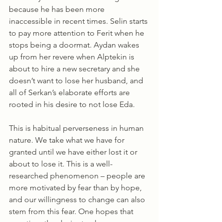
because he has been more 
inaccessible in recent times. Selin starts 
to pay more attention to Ferit when he 
stops being a doormat. Aydan wakes 
up from her revere when Alptekin is 
about to hire a new secretary and she 
doesn’t want to lose her husband, and 
all of Serkan’s elaborate efforts are 
rooted in his desire to not lose Eda. 
This is habitual perverseness in human 
nature. We take what we have for 
granted until we have either lost it or 
about to lose it. This is a well-
researched phenomenon – people are 
more motivated by fear than by hope, 
and our willingness to change can also 
stem from this fear. One hopes that 