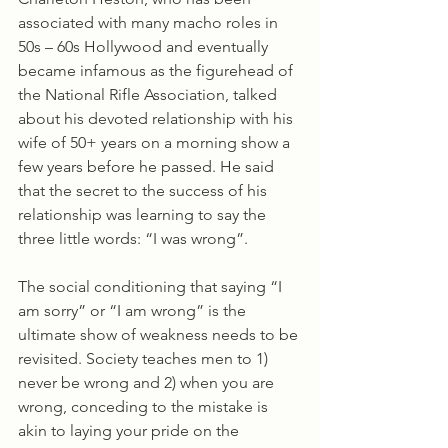
associated with many macho roles in 
50s – 60s Hollywood and eventually 
became infamous as the figurehead of 
the National Rifle Association, talked 
about his devoted relationship with his 
wife of 50+ years on a morning show a 
few years before he passed. He said 
that the secret to the success of his 
relationship was learning to say the 
three little words: “I was wrong”. 
The social conditioning that saying “I 
am sorry” or “I am wrong” is the 
ultimate show of weakness needs to be 
revisited. Society teaches men to 1) 
never be wrong and 2) when you are 
wrong, conceding to the mistake is 
akin to laying your pride on the 