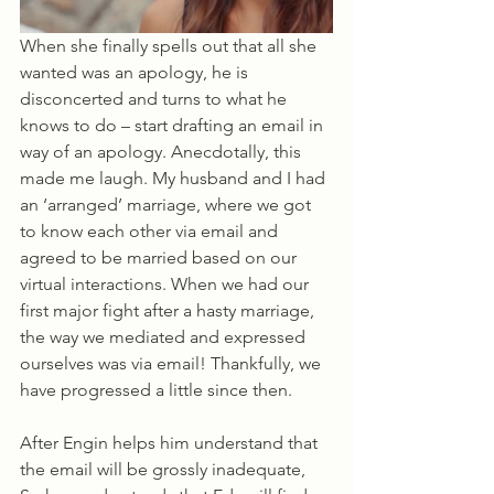
When she finally spells out that all she 
wanted was an apology, he is 
disconcerted and turns to what he 
knows to do – start drafting an email in 
way of an apology. Anecdotally, this 
made me laugh. My husband and I had 
an ‘arranged’ marriage, where we got 
to know each other via email and 
agreed to be married based on our 
virtual interactions. When we had our 
first major fight after a hasty marriage, 
the way we mediated and expressed 
ourselves was via email! Thankfully, we 
have progressed a little since then.
After Engin helps him understand that 
the email will be grossly inadequate, 