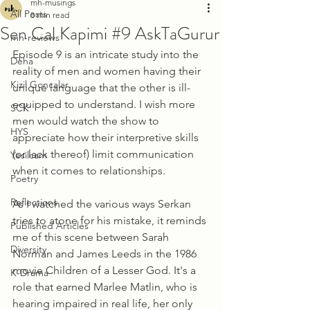
mh-musings
All Posts
8 min read
Sen Cal Kapimi #9 AskTaGurur
mh-reviews
Episode 9 is an intricate study into the 
Deha
reality of men and women having their 
Kizil Goncalar
unique language that the other is ill-
equipped to understand. I wish more 
SCK
men would watch the show to 
HYS
appreciate how their interpretive skills 
(or lack thereof) limit communication 
Yesilcam
when it comes to relationships. 
Poetry
Reflections
As I watched the various ways Serkan 
tries to atone for his mistake, it reminds 
Published Articles
me of this scene between Sarah 
Diversity
Norman and James Leeds in the 1986 
movie Children of a Lesser God. It's a 
K-Drama
role that earned Marlee Matlin, who is 
hearing impaired in real life, her only 