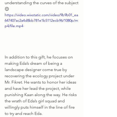
understanding the curves of the subject
😊
https://video.wixstatic.com/video/9b9b01_ea
647407ac2a4d8bb781e1b5112ecb96/1080p/m
p4/file.mp4
In addition to this gift, he focuses on 
making Eda’s dream of being a 
landscape designer come true by 
recovering the ecology project under 
Mr. Fikret. He wants to honor her ideas 
and have her lead the project, while 
punishing Kaan along the way. He risks 
the wrath of Eda’s girl squad and 
willingly puts himself in the line of fire 
to try and reach Eda. 