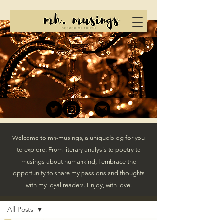
Welcome to mh-musings, a unique blog for you
to explore. From literary analysis to poetry to
musings about humankind, I embrace the
opportunity to share my passions and thoughts
with my loyal readers. Enjoy, with love.
Post
All Posts