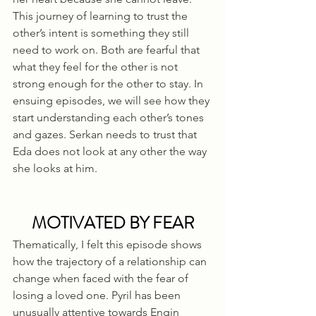
This journey of learning to trust the 
other’s intent is something they still 
need to work on. Both are fearful that 
what they feel for the other is not 
strong enough for the other to stay. In 
ensuing episodes, we will see how they 
start understanding each other’s tones 
and gazes. Serkan needs to trust that 
Eda does not look at any other the way 
she looks at him.
MOTIVATED BY FEAR
Thematically, I felt this episode shows 
how the trajectory of a relationship can 
change when faced with the fear of 
losing a loved one. Pyril has been 
unusually attentive towards Engin 