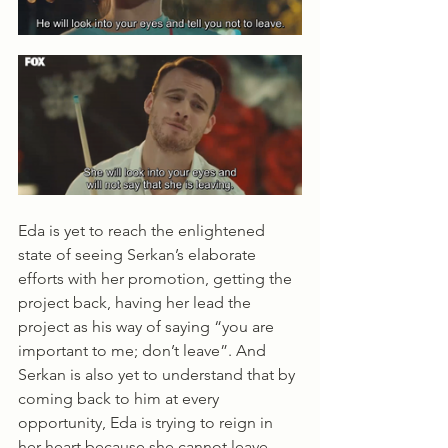
Eda is yet to reach the enlightened 
state of seeing Serkan’s elaborate 
efforts with her promotion, getting the 
project back, having her lead the 
project as his way of saying “you are 
important to me; don’t leave”. And 
Serkan is also yet to understand that by 
coming back to him at every 
opportunity, Eda is trying to reign in 
her heart because she cannot leave. 