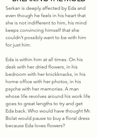
Serkan is deeply affected by Eda and 
even though he feels in his heart that 
she is not indifferent to him, his mind 
keeps convincing himself that she 
couldn’t possibly want to be with him 
for just him. 
Eda is within him at all times. On his 
desk with her dried flowers, in his 
bedroom with her knickknacks, in his 
home office with her photos, in his 
psyche with her memories. A man 
whose life revolves around his work life 
goes to great lengths to try and get 
Eda back. Who would have thought Mr. 
Bolat would pause to buy a floral dress 
because Eda loves flowers? 