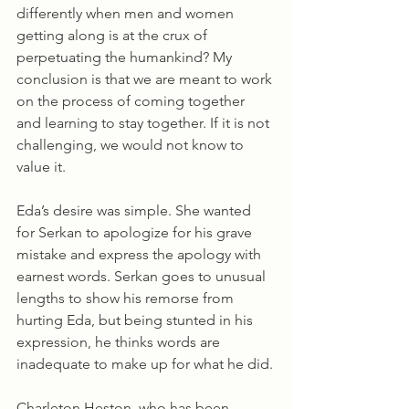
differently when men and women 
getting along is at the crux of 
perpetuating the humankind? My 
conclusion is that we are meant to work 
on the process of coming together 
and learning to stay together. If it is not 
challenging, we would not know to 
value it. 
Eda’s desire was simple. She wanted 
for Serkan to apologize for his grave 
mistake and express the apology with 
earnest words. Serkan goes to unusual 
lengths to show his remorse from 
hurting Eda, but being stunted in his 
expression, he thinks words are 
inadequate to make up for what he did.
Charleton Heston, who has been 