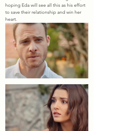
hoping Eda will see all this as his effort 
to save their relationship and win her 
heart.