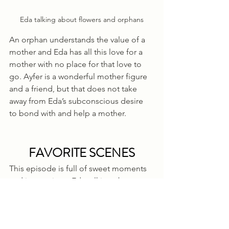
Eda talking about flowers and orphans
An orphan understands the value of a 
mother and Eda has all this love for a 
mother with no place for that love to 
go. Ayfer is a wonderful mother figure 
and a friend, but that does not take 
away from Eda’s subconscious desire 
to bond with and help a mother.
FAVORITE SCENES
This episode is full of sweet moments 
and interactions. Eda talking about 
hope and life lessons within flowers, 
Serkan marveling at the simplicity with 
which she approaches life and taking 