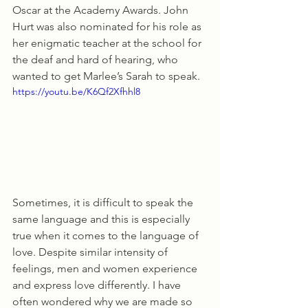
Oscar at the Academy Awards. John 
Hurt was also nominated for his role as 
her enigmatic teacher at the school for 
the deaf and hard of hearing, who 
wanted to get Marlee’s Sarah to speak. 
https://youtu.be/K6Qf2Xfhhl8
Sometimes, it is difficult to speak the 
same language and this is especially 
true when it comes to the language of 
love. Despite similar intensity of 
feelings, men and women experience 
and express love differently. I have 
often wondered why we are made so 