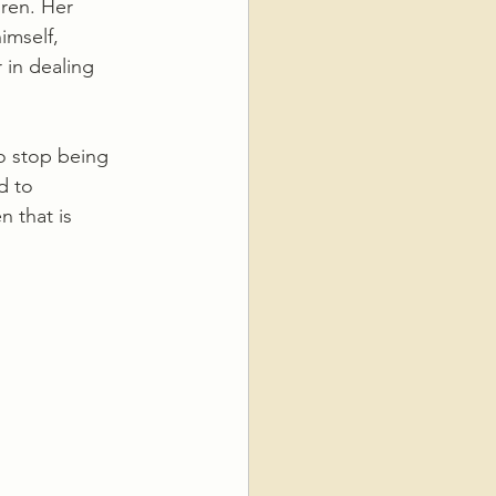
ren. Her 
imself, 
 in dealing 
to stop being 
d to 
 that is 