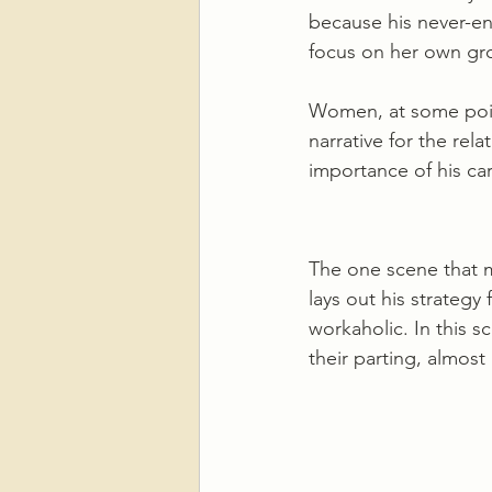
because his never-en
focus on her own gr
Women, at some point
narrative for the rel
importance of his car
The one scene that m
lays out his strategy
workaholic. In this s
their parting, almos