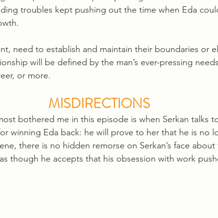
ding troubles kept pushing out the time when Eda coul
owth. 
, need to establish and maintain their boundaries or el
ationship will be defined by the man’s ever-pressing needs
eer, or more. 
MISDIRECTIONS
ost bothered me in this episode is when Serkan talks t
 for winning Eda back: he will prove to her that he is no l
cene, there is no hidden remorse on Serkan’s face about 
t as though he accepts that his obsession with work pus