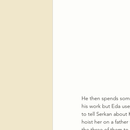
He then spends some 
his work but Eda uses
to tell Serkan about 
hoist her on a father
the three of them to