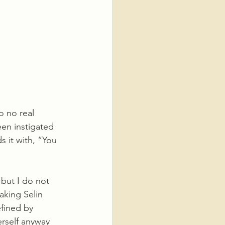
o no real 
een instigated 
 it with, “You 
but I do not 
aking Selin 
efined by 
erself anyway 