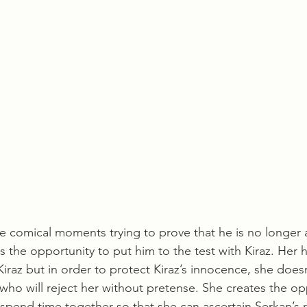
comical moments trying to prove that he is no longer a
 the opportunity to put him to the test with Kiraz. Her h
Kiraz but in order to protect Kiraz’s innocence, she doesn
 who will reject her without pretense. She creates the op
 spend time together so that she can ascertain Serkan’s 