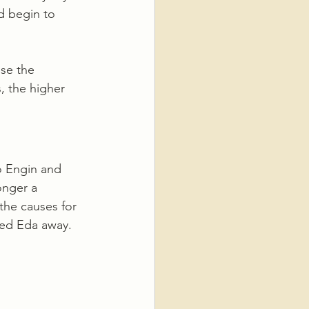
d begin to 
se the 
, the higher 
o Engin and 
onger a 
the causes for 
hed Eda away. 