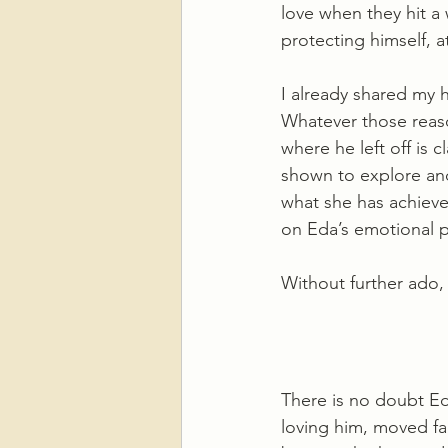
love when they hit a 
protecting himself, a
I already shared my 
Whatever those reason
where he left off is c
shown to explore and
what she has achieve
on Eda’s emotional p
Without further ado,
There is no doubt Eda
loving him, moved fa