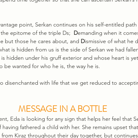
antage point, Serkan continues on his self-entitled path
 the epitome of the triple Ds;  
D
emanding when it comes 
ne but those he cares about, and 
D
ismissive of what he 
hat is hidden from us is the side of Serkan we had fallen
s hidden under his gruff exterior and whose heart is ye
o be wanted for who he is, the way he is.
 disenchanted with life that we get reduced to acceptin
MESSAGE IN A BOTTLE
nt, Eda is looking for any sign that helps her feel that 
having fathered a child with her. She remains upset tha
from Kiraz throughout their day together, but continues 