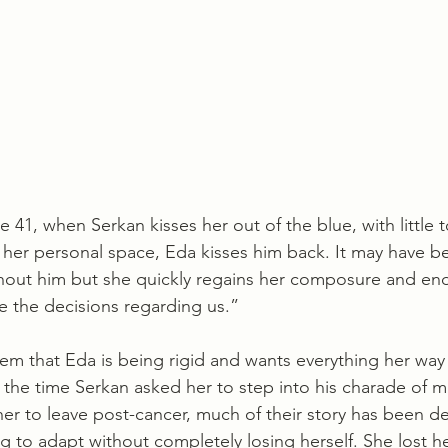
 41, when Serkan kisses her out of the blue, with little t
g her personal space, Eda kisses him back. It may have b
thout him but she quickly regains her composure and ends
e the decisions regarding us.”
em that Eda is being rigid and wants everything her way 
 the time Serkan asked her to step into his charade of m
 her to leave post-cancer, much of their story has been d
g to adapt without completely losing herself. She lost h