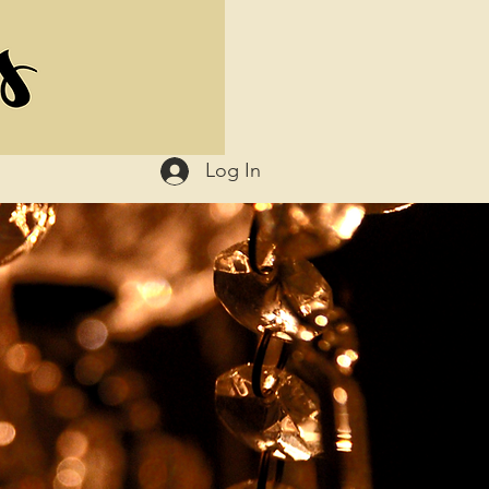
Log In