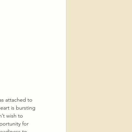
s attached to 
eart is bursting 
’t wish to 
portunity for 
readiness to 