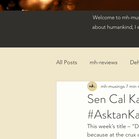
Welcome to mh-musin
about humankind, I 
All Posts
mh-reviews
De
mh-musings
7 min 
Reflections
Published Ar
Sen Cal K
#AsktanK
This week’s title – 
because at the crux o