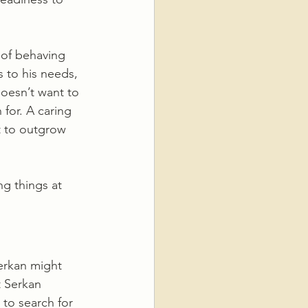
 of behaving 
to his needs, 
doesn’t want to 
 for. A caring 
t to outgrow 
g things at 
Serkan might 
t Serkan 
to search for 