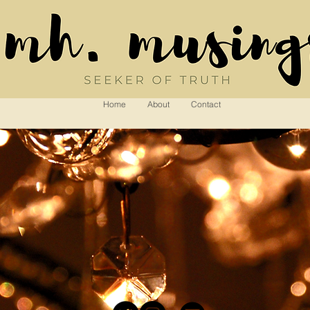
Home
About
Contact