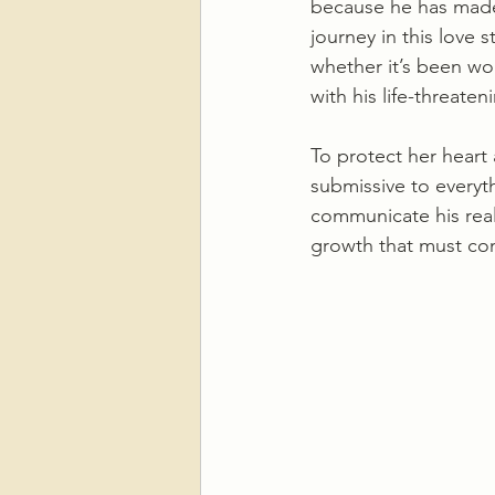
because he has made 
journey in this love s
whether it’s been wor
with his life-threate
To protect her heart 
submissive to everyth
communicate his real
growth that must co