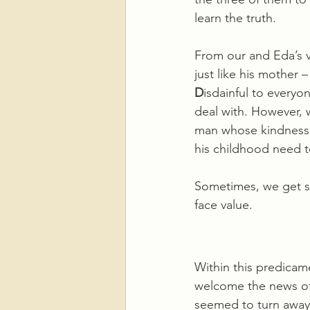
learn the truth.
From our and Eda’s v
just like his mother –
D
isdainful to everyo
deal with. However, w
man whose kindness i
his childhood need t
Sometimes, we get so
face value.
Within this predicame
welcome the news of 
seemed to turn away 