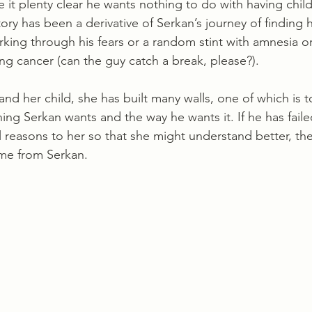
it plenty clear he wants nothing to do with having child
tory has been a derivative of Serkan’s journey of finding h
king through his fears or a random stint with amnesia or
ning cancer (can the guy catch a break, please?). 
and her child, she has built many walls, one of which is 
ing Serkan wants and the way he wants it. If he has faile
 reasons to her so that she might understand better, then
me from Serkan.