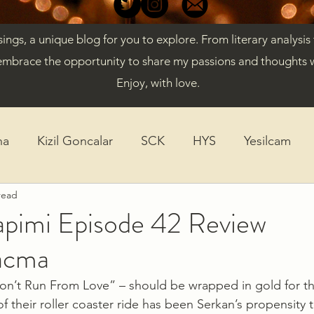
gs, a unique blog for you to explore. From literary analysis
embrace the opportunity to share my passions and thoughts w
Enjoy, with love.
ha
Kizil Goncalar
SCK
HYS
Yesilcam
read
ticles
Diversity
K-Drama
apimi Episode 42 Review
acma
“Don’t Run From Love” – should be wrapped in gold for th
f their roller coaster ride has been Serkan’s propensity 