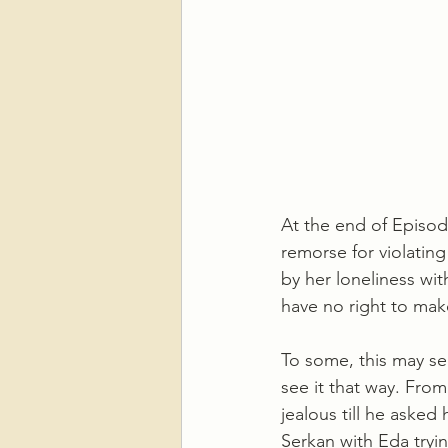
At the end of Episode
remorse for violatin
by her loneliness wi
have no right to mak
To some, this may se
see it that way. From
jealous till he asked
Serkan with Eda tryin