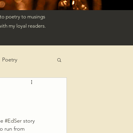
 to poetry to musings
ith my loyal readers.
Poetry
e 
#EdSer
 story 
to run from 