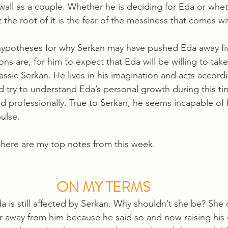
wall as a couple. Whether he is deciding for Eda or whet
t the root of it is the fear of the messiness that comes wi
hypotheses for why Serkan may have pushed Eda away five
s are, for him to expect that Eda will be willing to take
lassic Serkan. He lives in his imagination and acts accordi
 try to understand Eda’s personal growth during this t
d professionally. True to Serkan, he seems incapable of h
ulse. 
 here are my top notes from this week.
ON MY TERMS
 is still affected by Serkan. Why shouldn’t she be? She 
r away from him because he said so and now raising his c