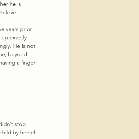
her he is 
th love. 
 years prior. 
 up exactly 
ngly. He is not 
ime, beyond 
aving a finger 
didn’t stop 
hild by herself 