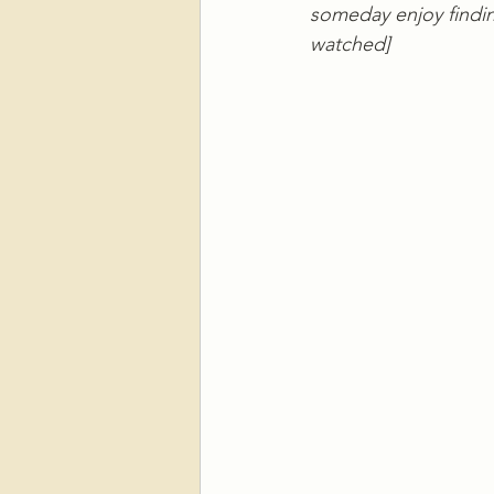
someday enjoy finding
watched]