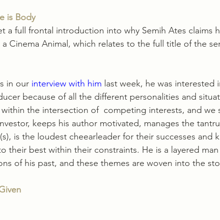
e is Body
t a full frontal introduction into why Semih Ates claims h
 Cinema Animal, which relates to the full title of the ser
s in our 
interview with him
 last week, he was interested i
ucer because of all the different personalities and situa
 within the intersection of  competing interests, and we s
nvestor, keeps his author motivated, manages the tantru
s), is the loudest cheearleader for their successes and 
o their best within their constraints. He is a layered man
s of his past, and these themes are woven into the stor
 Given