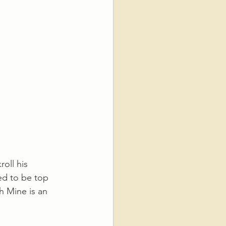
oll his 
ed to be top 
th Mine is an 