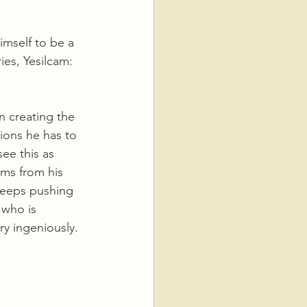
imself to be a 
ies, Yesilcam: 
n creating the 
tions he has to 
ee this as 
ms from his 
keeps pushing 
 who is 
y ingeniously.