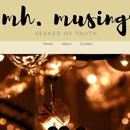
Home
About
Contact