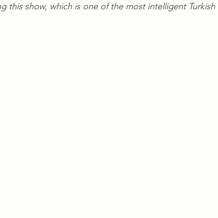
 this show, which is one of the most intelligent Turkish 