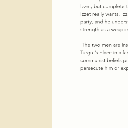
Izzet, but complete 
Izzet really wants. Iz
party, and he underst
strength as a weapon,
 The two men are instinctively distrustful of each other and Semih relies on an actor to take 
Turgut’s place in a f
communist beliefs pro
persecute him or exp