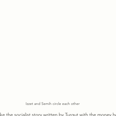
Izzet and Semih circle each other
ke the socialist story written by Turgut with the money h