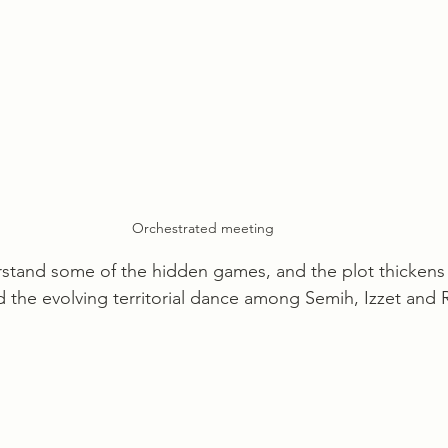
Orchestrated meeting
stand some of the hidden games, and the plot thickens
d the evolving territorial dance among Semih, Izzet and 