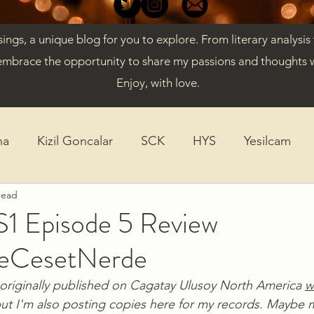
gs, a unique blog for you to explore. From literary analysis
embrace the opportunity to share my passions and thoughts w
Enjoy, with love.
ha
Kizil Goncalar
SCK
HYS
Yesilcam
read
ticles
Diversity
K-Drama
S1 Episode 5 Review
eCesetNerde
originally published on Cagatay Ulusoy North America 
w
but I'm also posting copies here for my records. Maybe m