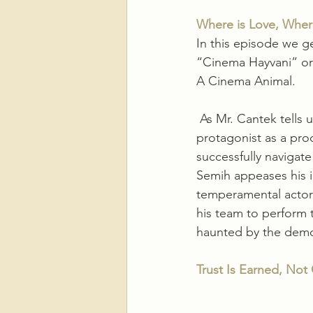
Where is Love, Wher
In this episode we ge
“Cinema Hayvani” or a
A Cinema Animal.
 As Mr. Cantek tells u
protagonist as a prod
successfully navigate
Semih appeases his i
temperamental actor(
his team to perform t
haunted by the demon
Trust Is Earned, Not