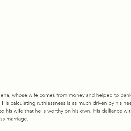
Reha, whose wife comes from money and helped to bankr
 His calculating ruthlessness is as much driven by his ne
 to his wife that he is worthy on his own. His dalliance wi
ess marriage. 