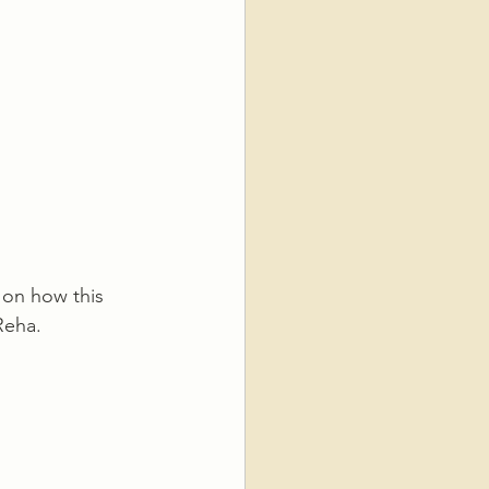
 on how this 
Reha.