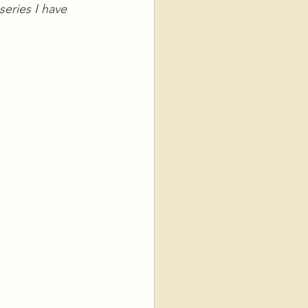
series I have 