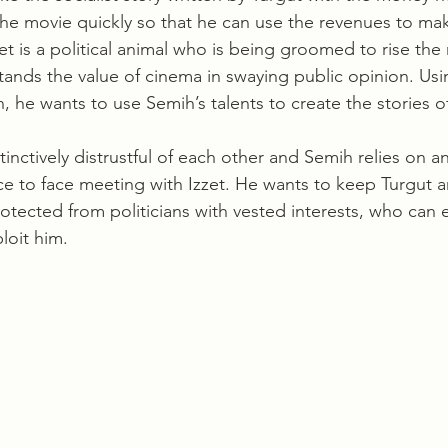
the movie quickly so that he can use the revenues to ma
zet is a political animal who is being groomed to rise the 
ands the value of cinema in swaying public opinion. Using
 he wants to use Semih’s talents to create the stories of
ace to face meeting with Izzet. He wants to keep Turgut a
tected from politicians with vested interests, who can e
loit him.