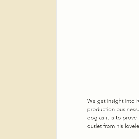
We get insight into 
production business.
dog as it is to prove
outlet from his lovel