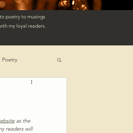
 to poetry to musings
ith my loyal readers.
Poetry
ebsite
 as the 
y readers will 