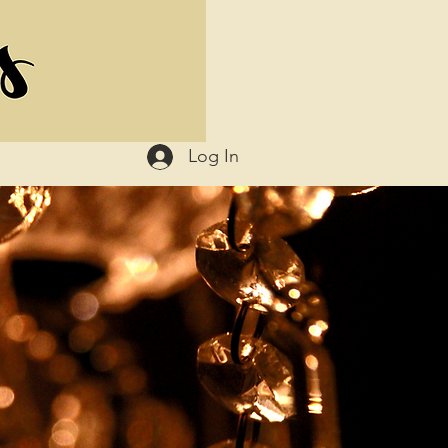
Log In