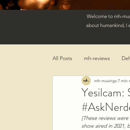
Welcome to mh-musin
about humankind, I 
All Posts
mh-reviews
De
mh-musings
7 min 
Reflections
Published Ar
Yesilcam: 
#AskNerd
[These reviews were 
show aired in 2021, 