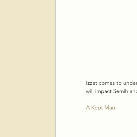
Izzet comes to under
will impact Semih an
A Kept Man