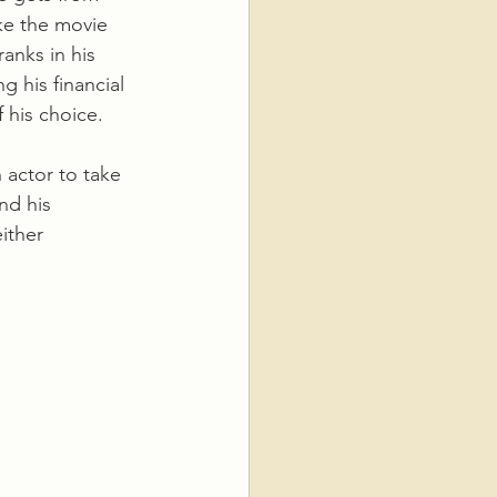
ke the movie 
ranks in his 
 his financial 
 his choice. 
nd his 
ither 